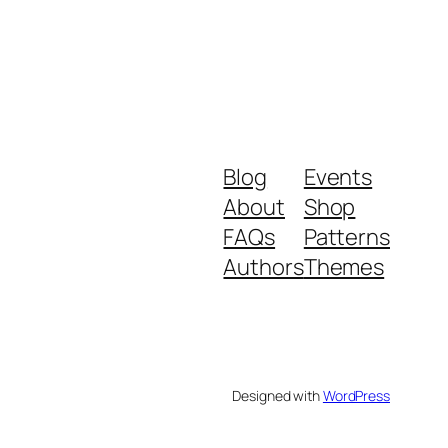
Blog
Events
About
Shop
FAQs
Patterns
Authors
Themes
Designed with
WordPress