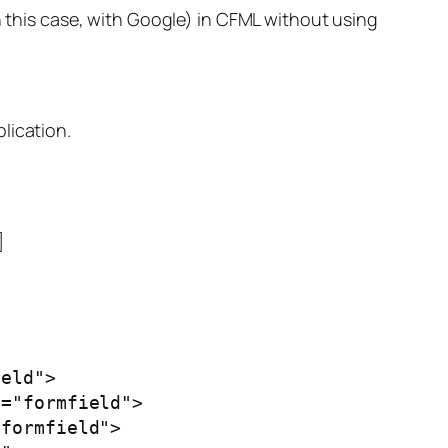
n this case, with Google) in CFML without using
lication.
]