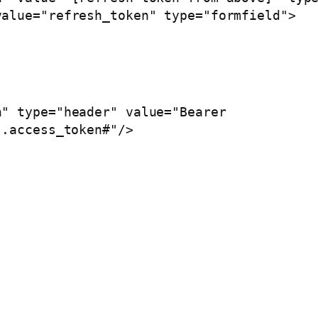
.access_token#"/>
