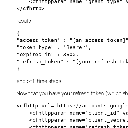
    <cfhttpparam name="grant_type" value="authorization_code" type="formfield">

</cfhttp>
result:
{

"access_token" : "[an access token]"
"token_type" : "Bearer",

"expires_in" : 3600,

"refresh_token" : "[your refresh tok
}
end of 1-time steps
Now that you have your refresh token (which sh
<cfhttp url="https://accounts.google
    <cfhttpparam name="client_id" value="[client ID from above]" type="formfield">

    <cfhttpparam name="client_secret" value="[client secret from above]" type="formfield">

    <cfhttpparam name="refresh_token" value="[refresh token from above]" type="formfield">
