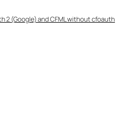
th 2 (Google) and CFML without cfoauth