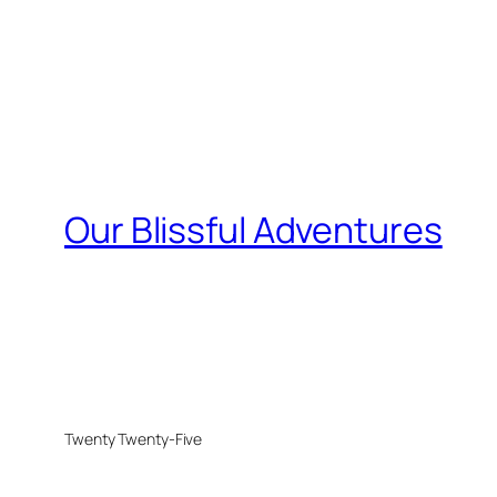
Our Blissful Adventures
Twenty Twenty-Five