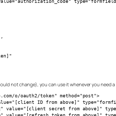
,

en]"

ould not change), you can use it whenever you need a 
.com/o/oauth2/token" method="post">
