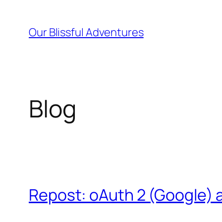
Skip
to
Our Blissful Adventures
content
Blog
Repost: oAuth 2 (Google) 