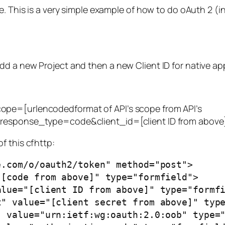
e. This is a very simple example of how to do oAuth 2 (i
d a new Project and then a new Client ID for native app
ope=[urlencodedformat of API’s scope from API’s
&response_type=code&client_id=[client ID from above
f this cfhttp:
.com/o/oauth2/token" method="post">
