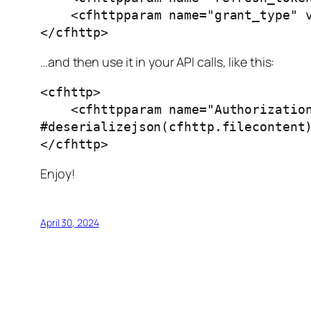
    <cfhttpparam name="grant_type" value="refresh_token" type="formfield">

</cfhttp>
…and then use it in your API calls, like this:
<cfhttp>

    <cfhttpparam name="Authorization" type="header" value="Bearer 
#deserializejson(cfhttp.filecontent)
</cfhttp>
Enjoy!
April 30, 2024