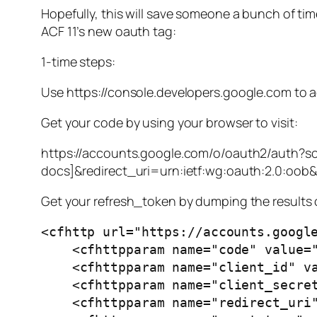
Hopefully, this will save someone a bunch of tim
ACF 11’s new oauth tag:
1-time steps:
Use https://console.developers.google.com to ad
Get your code by using your browser to visit:
https://accounts.google.com/o/oauth2/auth?sc
docs]&redirect_uri=urn:ietf:wg:oauth:2.0:oob
Get your refresh_token by dumping the results o
<cfhttp url="https://accounts.google
    <cfhttpparam name="code" value="[code from above]" type="formfield">

    <cfhttpparam name="client_id" value="[client ID from above]" type="formfield">

    <cfhttpparam name="client_secret" value="[client secret from above]" type="formfield">

    <cfhttpparam name="redirect_uri" value="urn:ietf:wg:oauth:2.0:oob" type="formfield">
