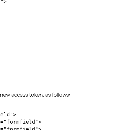
new access token, as follows: