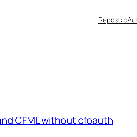
Repost: oAu
and CFML without cfoauth